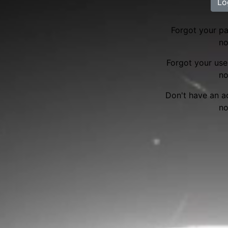
Lo
Forgot your 
no
Forgot your us
no
Don't have an 
no