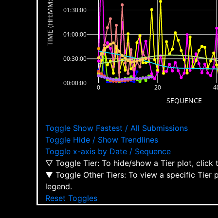
TIME (HH:MM:SS)
01:30:00
01:00:00
00:30:00
00:00:00
0
20
4
SEQUENCE
Toggle Show Fastest / All Submissions
Toggle Hide / Show Trendlines
Toggle x-axis by Date / Sequence
▽ Toggle Tier: To hide/show a Tier plot, click
▼ Toggle Other Tiers: To view a specific Tier 
legend.
Reset Toggles