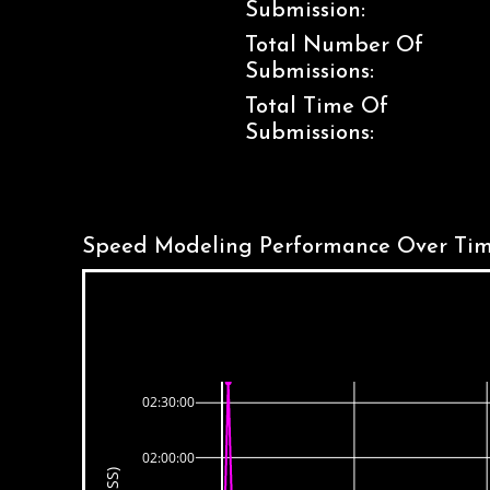
Submission:
Total Number Of
Submissions:
Total Time Of
Submissions:
Speed Modeling Performance Over Tim
02:30:00
02:00:00