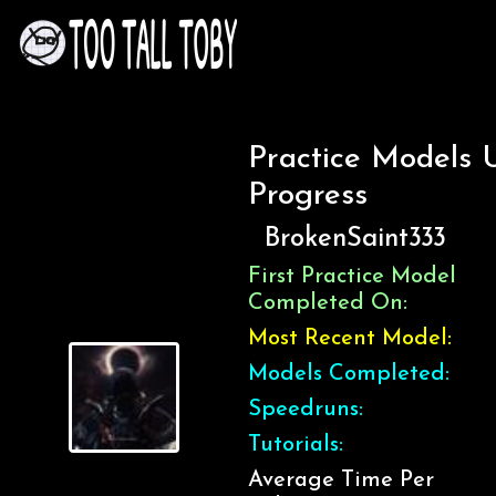
Practice Models 
Progress
BrokenSaint333
First Practice Model
Completed On:
Most Recent Model:
Models Completed:
Speedruns:
Tutorials:
Average Time Per