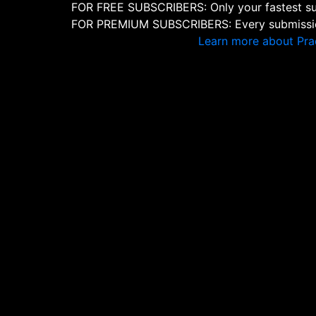
FOR FREE SUBSCRIBERS: Only your fastest sub
FOR PREMIUM SUBSCRIBERS: Every submission
Learn more about Pra