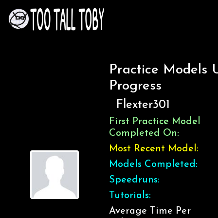
Practice Models 
Progress
Flexter301
First Practice Model
Completed On:
Most Recent Model:
Models Completed:
Speedruns:
Tutorials:
Average Time Per