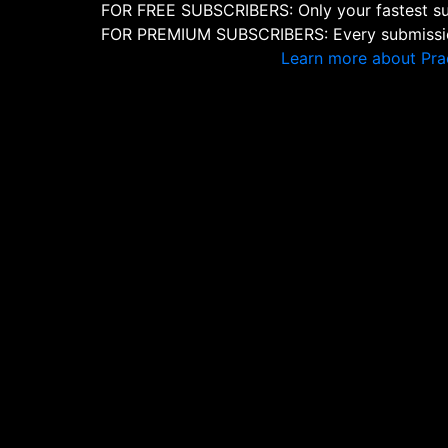
FOR FREE SUBSCRIBERS: Only your fastest sub
FOR PREMIUM SUBSCRIBERS: Every submission
Learn more about Pra