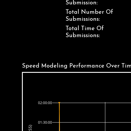
Submission:
Total Number Of
Submissions:
Total Time Of
Submissions:
Speed Modeling Performance Over Tim
02:00:00
01:30:00