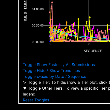
TIME (HH:MM:SS)
01:00:00
00:30:00
00:00:00
0
50
SEQUENCE
Toggle Show Fastest / All Submissions
Toggle Hide / Show Trendlines
Toggle x-axis by Date / Sequence
▽ Toggle Tier: To hide/show a Tier plot, click
▼ Toggle Other Tiers: To view a specific Tier 
legend.
Reset Toggles