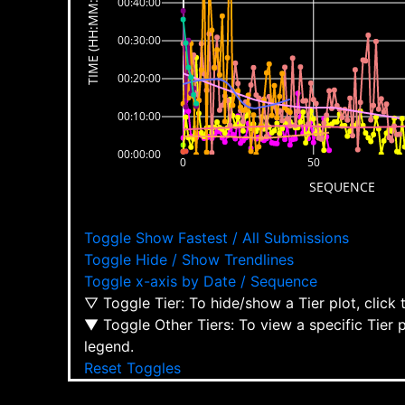
TIME (HH:MM:SS)
00:40:00
00:30:00
00:20:00
00:10:00
00:00:00
0
50
SEQUENCE
Toggle Show Fastest / All Submissions
Toggle Hide / Show Trendlines
Toggle x-axis by Date / Sequence
▽ Toggle Tier: To hide/show a Tier plot, click
▼ Toggle Other Tiers: To view a specific Tier 
legend.
Reset Toggles