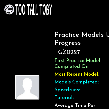
Practice Models 
Progress
GZ0227
First Practice Model
Completed On:
Most Recent Model:
Models Completed:
Speedruns:
Tutorials:
Average Time Per