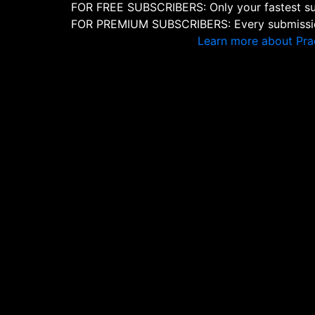
FOR FREE SUBSCRIBERS: Only your fastest sub
FOR PREMIUM SUBSCRIBERS: Every submission
Learn more about Pra