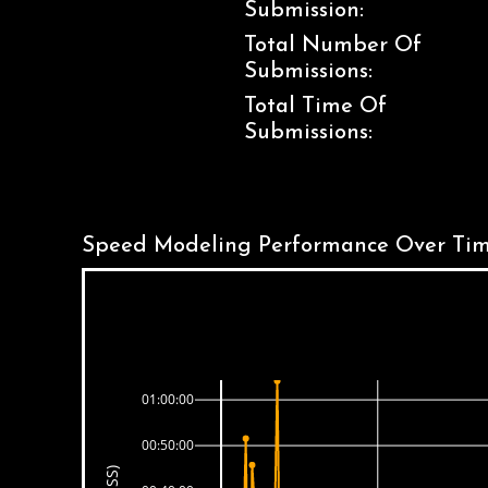
Submission:
Total Number Of
Submissions:
Total Time Of
Submissions:
Speed Modeling Performance Over Tim
01:00:00
00:50:00