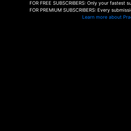
FOR FREE SUBSCRIBERS: Only your fastest sub
FOR PREMIUM SUBSCRIBERS: Every submission
Learn more about Pra