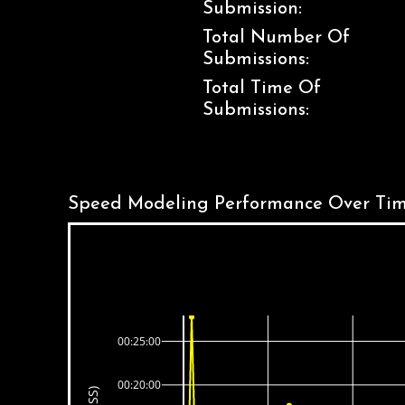
Submission:
Total Number Of
Submissions:
Total Time Of
Submissions:
Speed Modeling Performance Over Tim
00:25:00
00:20:00