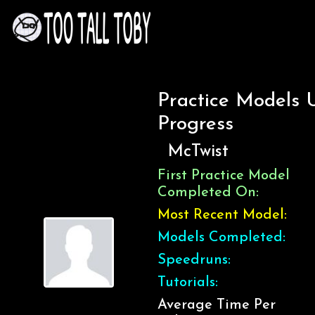
Practice Models 
Progress
McTwist
First Practice Model
Completed On:
Most Recent Model:
Models Completed:
Speedruns:
Tutorials:
Average Time Per