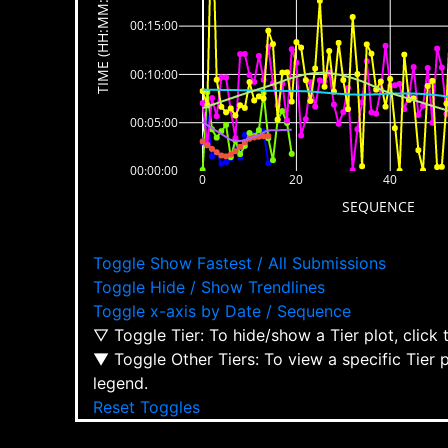
TIME (HH:MM:SS)
00:15:00
00:10:00
00:05:00
00:00:00
0
20
40
SEQUENCE
Toggle Show Fastest / All Submissions
Toggle Hide / Show Trendlines
Toggle x-axis by Date / Sequence
▽ Toggle Tier: To hide/show a Tier plot, click
▼ Toggle Other Tiers: To view a specific Tier 
legend.
Reset Toggles