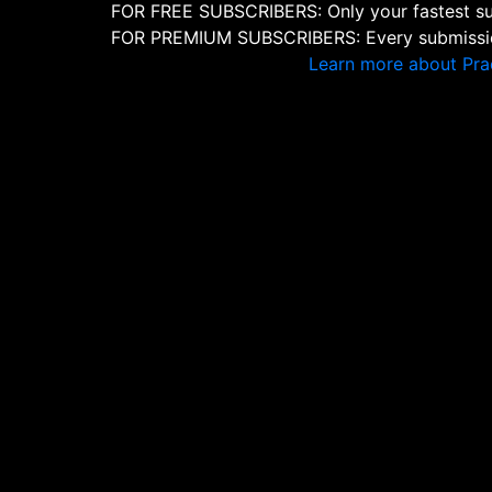
FOR FREE SUBSCRIBERS: Only your fastest sub
FOR PREMIUM SUBSCRIBERS: Every submission
Learn more about Pra