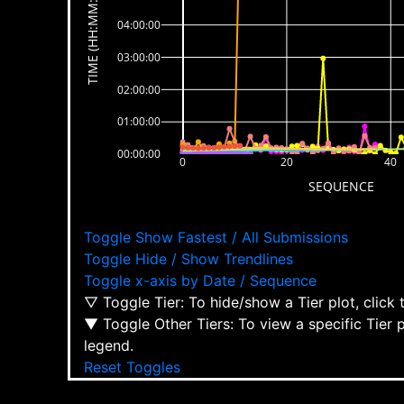
TIME (HH:MM:SS)
04:00:00
03:00:00
02:00:00
01:00:00
00:00:00
0
20
40
SEQUENCE
Toggle Show Fastest / All Submissions
Toggle Hide / Show Trendlines
Toggle x-axis by Date / Sequence
▽ Toggle Tier: To hide/show a Tier plot, click
▼ Toggle Other Tiers: To view a specific Tier 
legend.
Reset Toggles