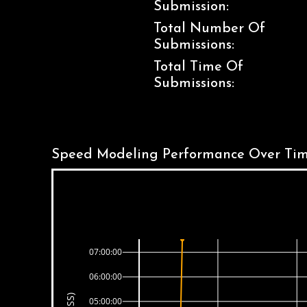
Submission:
Total Number Of
Submissions:
Total Time Of
Submissions:
Speed Modeling Performance Over Tim
07:00:00
06:00:00
05:00:00