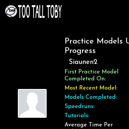
Practice Models 
Progress
Siaunen2
First Practice Model
Completed On:
Most Recent Model:
Models Completed:
Speedruns:
Tutorials:
Average Time Per