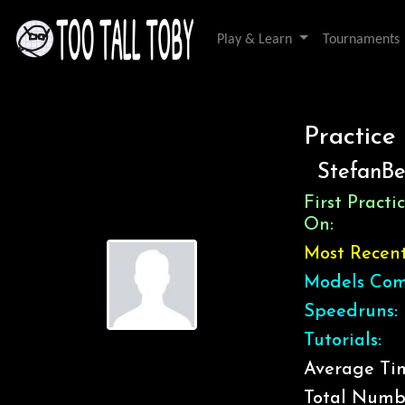
Play & Learn
Tournaments
Practice
StefanB
First Pract
On:
Most Recen
Models Com
Speedruns:
Tutorials:
Average Tim
Total Numb