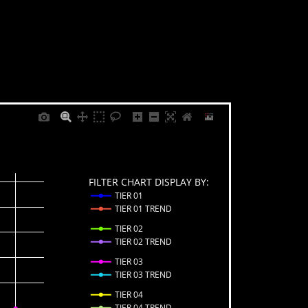
FILTER CHART DISPLAY BY:
TIER 01
TIER 01 TREND
TIER 02
TIER 02 TREND
TIER 03
TIER 03 TREND
TIER 04
TIER 04 TREND