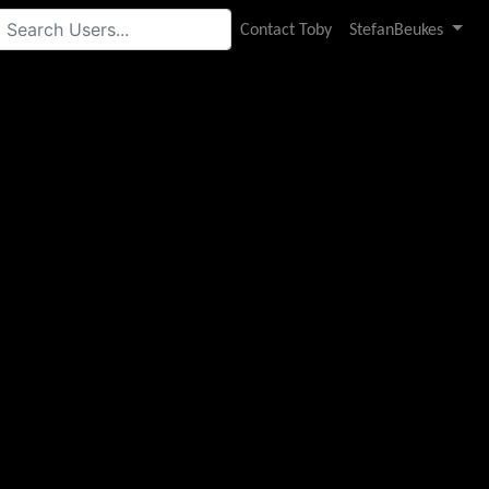
Contact Toby
StefanBeukes