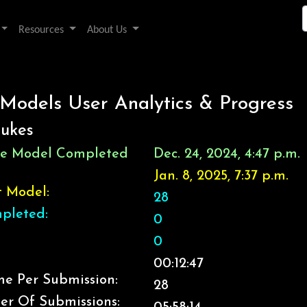
Resources
About Us
 Models User Analytics & Progress
eukes
ice Model Completed
Dec. 24, 2024, 4:47 p.m.
Jan. 8, 2025, 7:37 p.m.
t Model:
28
pleted:
0
0
00:12:47
e Per Submission:
28
er Of Submissions: