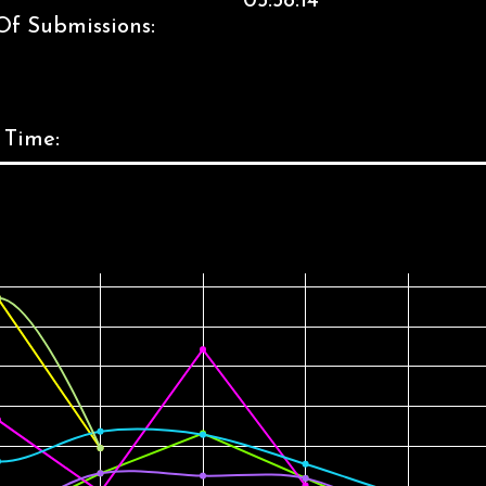
05:58:14
Of Submissions:
 Time: