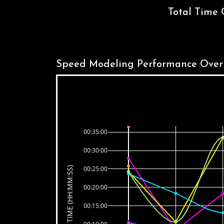
Total Time 
Speed Modeling Performance Over
00:35:00
00:30:00
00:25:00
TIME (HH:MM:SS)
00:20:00
00:15:00