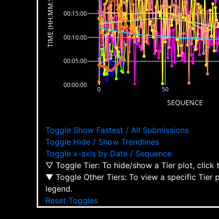
TIME (HH:MM:SS)
00:15:00
00:10:00
00:05:00
00:00:00
0
50
SEQUENCE
Toggle Show Fastest / All Submissions
Toggle Hide / Show Trendlines
Toggle x-axis by Date / Sequence
▽ Toggle Tier: To hide/show a Tier plot, click
▼ Toggle Other Tiers: To view a specific Tier 
legend.
Reset Toggles