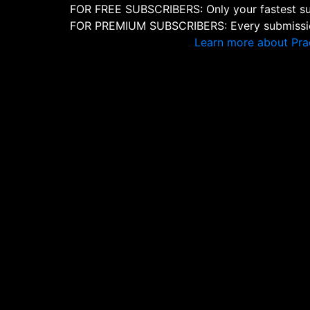
FOR FREE SUBSCRIBERS: Only your fastest sub
FOR PREMIUM SUBSCRIBERS: Every submission
Learn more about Pra