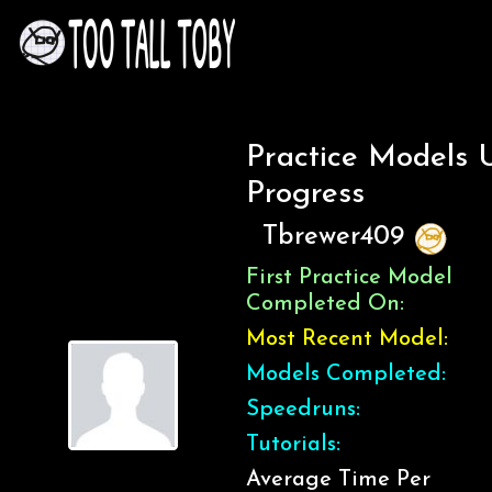
Practice Models 
Progress
Tbrewer409
First Practice Model
Completed On:
Most Recent Model:
Models Completed:
Speedruns:
Tutorials:
Average Time Per