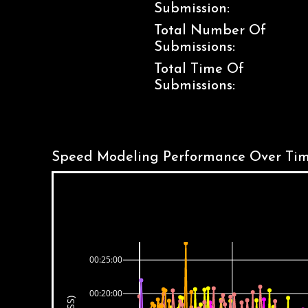
Submission:
Total Number Of
Submissions:
Total Time Of
Submissions:
Speed Modeling Performance Over Tim
00:25:00
00:20:00