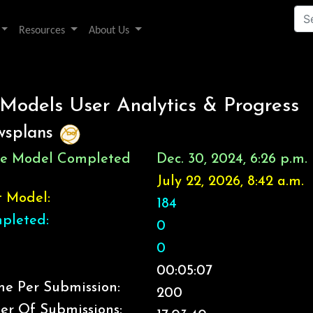
Resources
About Us
 Models User Analytics & Progress
wsplans
ice Model Completed
Dec. 30, 2024, 6:26 p.m.
July 22, 2026, 8:42 a.m.
t Model:
184
pleted:
0
0
00:05:07
e Per Submission:
200
er Of Submissions: