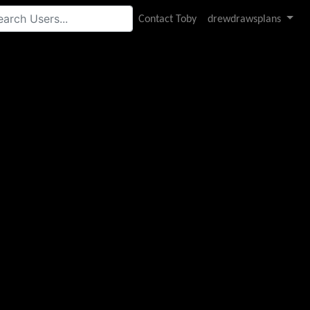
Contact Toby
drewdrawsplans