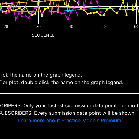
20
30
40
50
60
SEQUENCE
click the name on the graph legend.
Tier plot, double click the name on the graph legend.
IBERS: Only your fastest submission data point per mode
BSCRIBERS: Every submission data point will be shown.
Learn more about Practice Models Premium