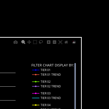
FILTER CHART DISPLAY BY:
TIER 01
TIER 01 TREND
TIER 02
TIER 02 TREND
TIER 03
TIER 03 TREND
TIER 04