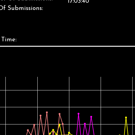
17:03:40
Of Submissions:
 Time: