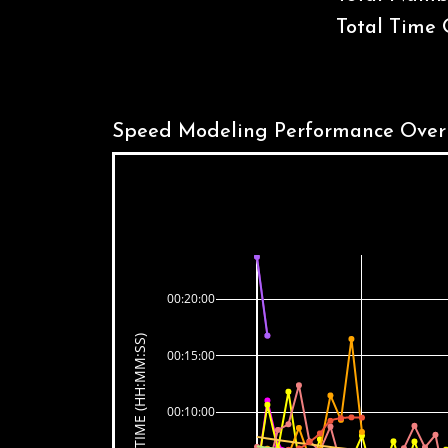
Total Time 
Speed Modeling Performance Over
00:20:00
TIME (HH:MM:SS)
00:15:00
00:10:00