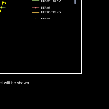
TIER 04 TREND
TIER 05
TIER 05 TREND
TIER 06
TIER 06 TREND
TIER 07
TIER 07 TREND
l will be shown.