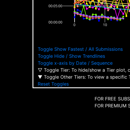
00:05:00
00:00:00
0
10
Toggle Show Fastest / All Submissions
Toggle Hide / Show Trendlines
Toggle x-axis by Date / Sequence
▽ Toggle Tier: To hide/show a Tier plot, 
▼ Toggle Other Tiers: To view a specific 
Reset Toggles
FOR FREE SUBSCR
FOR PREMIUM SU