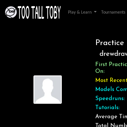
Play & Learn
Tournaments
Practice
drewdra
First Pract
On:
Most Recen
Models Com
Speedruns:
Tutorials:
Average Tim
Total Numb