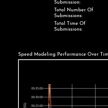
Submission:
Total Number Of
Submissions:
Total Time Of
Submissions:
Speed Modeling Performance Over Tim
00:35:00
00:30:00
00:25:00