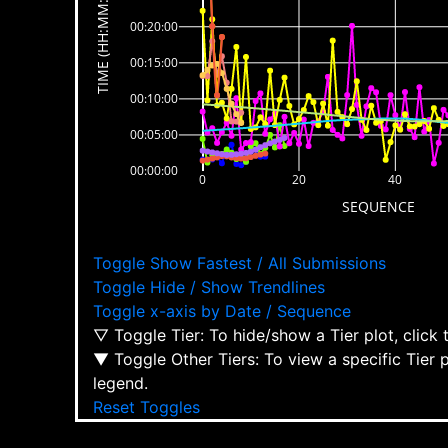
TIME (HH:MM:SS)
00:20:00
00:15:00
00:10:00
00:05:00
00:00:00
0
20
40
SEQUENCE
Toggle Show Fastest / All Submissions
Toggle Hide / Show Trendlines
Toggle x-axis by Date / Sequence
▽ Toggle Tier: To hide/show a Tier plot, click
▼ Toggle Other Tiers: To view a specific Tier 
legend.
Reset Toggles