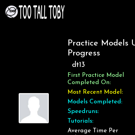
Practice Models 
Progress
dt13
First Practice Model
Completed On:
Most Recent Model:
Models Completed:
Speedruns:
Tutorials:
Average Time Per