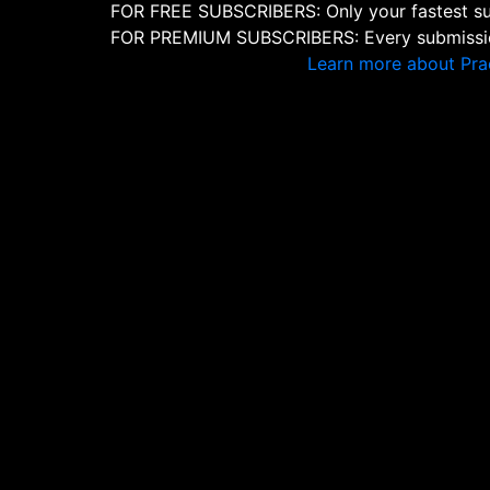
FOR FREE SUBSCRIBERS: Only your fastest sub
FOR PREMIUM SUBSCRIBERS: Every submission
Learn more about Pra