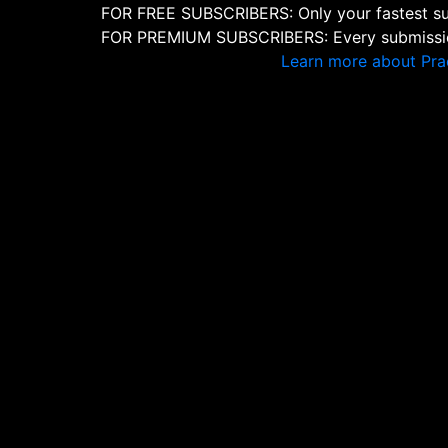
FOR FREE SUBSCRIBERS: Only your fastest sub
FOR PREMIUM SUBSCRIBERS: Every submission
Learn more about Pra