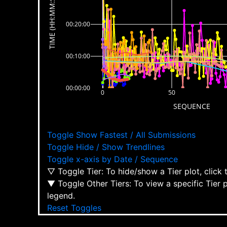
TIME (HH:MM:SS)
00:20:00
00:10:00
00:00:00
0
50
SEQUENCE
Toggle Show Fastest / All Submissions
Toggle Hide / Show Trendlines
Toggle x-axis by Date / Sequence
▽ Toggle Tier: To hide/show a Tier plot, click
▼ Toggle Other Tiers: To view a specific Tier 
legend.
Reset Toggles