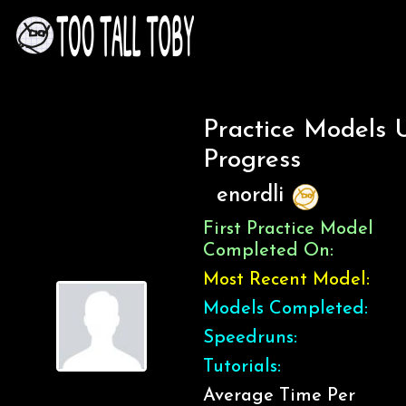
Practice Models 
Progress
enordli
First Practice Model
Completed On:
Most Recent Model:
Models Completed:
Speedruns:
Tutorials:
Average Time Per