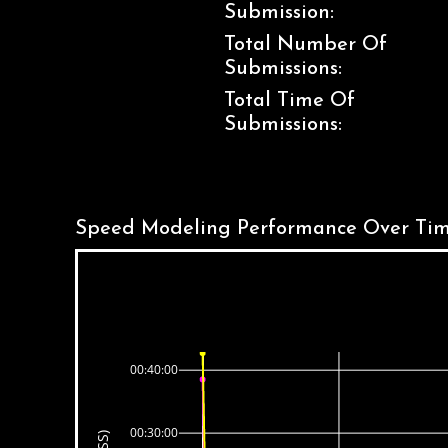
Submission:
Total Number Of
Submissions:
Total Time Of
Submissions:
Speed Modeling Performance Over Tim
00:40:00
00:30:00