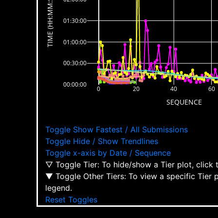
TIME (HH:MM:SS)
01:30:00
01:00:00
00:30:00
00:00:00
0
20
40
60
SEQUENCE
Toggle Show Fastest / All Submissions
Toggle Hide / Show Trendlines
Toggle x-axis by Date / Sequence
▽ Toggle Tier: To hide/show a Tier plot, click
▼ Toggle Other Tiers: To view a specific Tier 
legend.
Reset Toggles