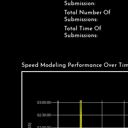
Submission:
Total Number Of
Submissions:
Total Time Of
Submissions:
Speed Modeling Performance Over Tim
03:00:00
02:30:00
02:00:00