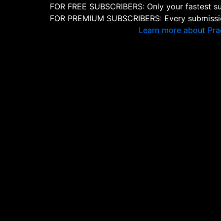
FOR FREE SUBSCRIBERS: Only your fastest sub
FOR PREMIUM SUBSCRIBERS: Every submission
Learn more about Pra