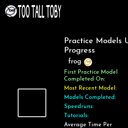
Practice Models 
Progress
frog
First Practice Model
Completed On:
Most Recent Model:
Models Completed:
Speedruns:
Tutorials:
Average Time Per